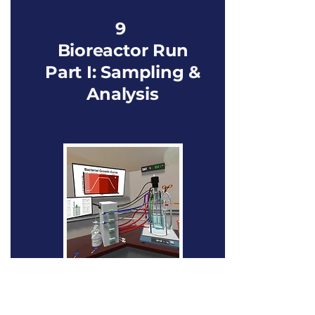
9
Bioreactor Run
Part I: Sampling &
Analysis
Focus shifts to monitoring microbial growth
through sampling and analysis. The user