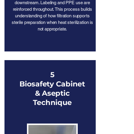
downstream. Labeling and PPE use are
reinforced throughout. This process builds
understanding of how filtration supports
sterile preparation when heat sterilization is
not appropriate.
5
Biosafety Cabinet
& Aseptic
Technique