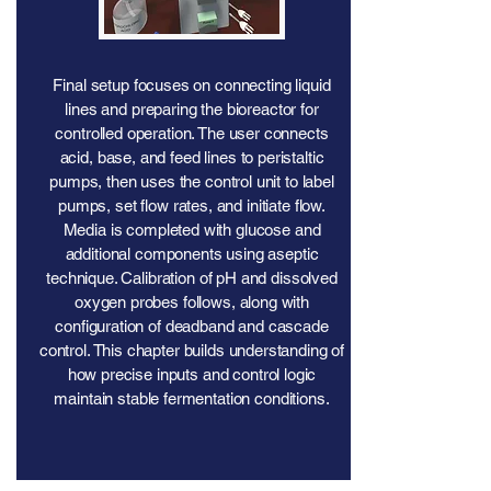
Final setup focuses on connecting liquid
lines and preparing the bioreactor for
controlled operation. The user connects
acid, base, and feed lines to peristaltic
pumps, then uses the control unit to label
pumps, set flow rates, and initiate flow.
Media is completed with glucose and
additional components using aseptic
technique. Calibration of pH and dissolved
oxygen probes follows, along with
configuration of deadband and cascade
control. This chapter builds understanding of
how precise inputs and control logic
maintain stable fermentation conditions.