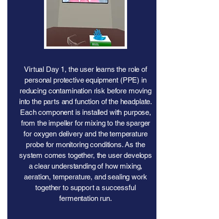
Virtual Day 1, the user learns the role of
personal protective equipment (PPE) in
reducing contamination risk before moving
into the parts and function of the headplate.
Each component is installed with purpose,
from the impeller for mixing to the sparger
for oxygen delivery and the temperature
probe for monitoring conditions. As the
system comes together, the user develops
a clear understanding of how mixing,
aeration, temperature, and sealing work
together to support a successful
fermentation run.