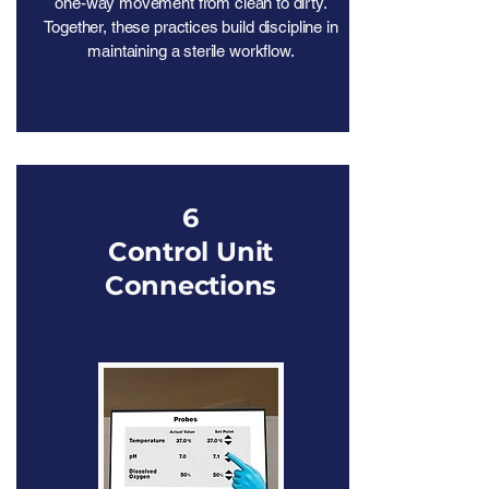
one-way movement from clean to dirty.
Together, these practices build discipline in
maintaining a sterile workflow.
6
Control Unit
Connections