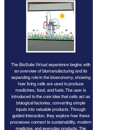
The BioSuite Virtual experience begins with
an overview of biomanufacturing and its
expanding role in the bioeconomy, showing
how living cells are used to produce
medicines, food, and fuels. The user is
introduced to the core idea that cells act as
biological factories, converting simple
inputs into valuable products. Through
guided interaction, they explore how these
processes connect to sustainability, modern
medicine, and everyday products. The