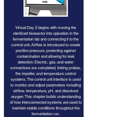
Virtual Day 2 begins with moving the
sterilized bioreactor into operation in the
fermentation lab and connecting it to the
control unit. Airflow is introduced to create
positive pressure, protecting against
contamination and allowing for leak
detection. Electric, gas, and water
connections are completed, linking probes,
the impeller, and temperature control
systems. The control unit interface is used
to monitor and adjust parameters including
airflow, temperature, pH, and dissolved
oxygen. This chapter builds understanding
of how interconnected systems are used to
maintain stable conditions throughout the
fermentation run.