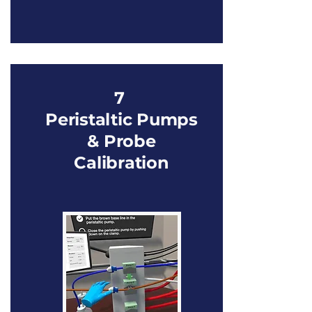
7
Peristaltic Pumps
& Probe
Calibration