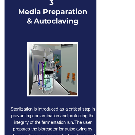
3
Media Preparation
& Autoclaving
Sterilization is introduced as a critical step in
preventing contamination and protecting the
integrity of the fermentation run. The user
prepares the bioreactor for autoclaving by