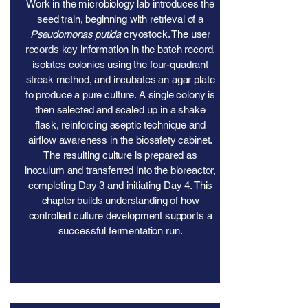
Work in the microbiology lab introduces the
seed train, beginning with retrieval of a
Pseudomonas putida
cryostock. The user
records key information in the batch record,
isolates colonies using the four-quadrant
streak method, and incubates an agar plate
to produce a pure culture. A single colony is
then selected and scaled up in a shake
flask, reinforcing aseptic technique and
airflow awareness in the biosafety cabinet.
The resulting culture is prepared as
inoculum and transferred into the bioreactor,
completing Day 3 and initiating Day 4. This
chapter builds understanding of how
controlled culture development supports a
successful fermentation run.