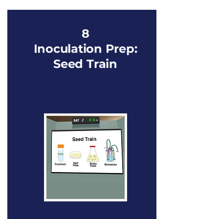
8
Inoculation Prep:
Seed Train