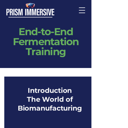
End-to-End
Fermentation
Training
Introduction
The World of
Biomanufacturing