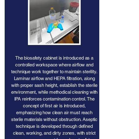
The biosafety cabinet is introduced as a
controlled workspace where airflow and
technique work together to maintain sterility.
Laminar airflow and HEPA filtration, along
with proper sash height, establish the sterile
environment, while methodical cleaning with
IPA reinforces contamination control. The
concept of first air is introduced,
emphasizing how clean air must reach
sterile materials without obstruction. Aseptic
technique is developed through defined
clean, working, and dirty zones, with strict