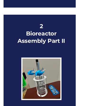
2
Bioreactor
Assembly Part II