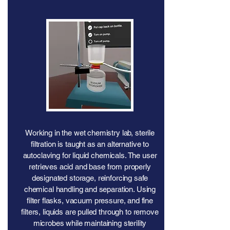
Working in the wet chemistry lab, sterile
filtration is taught as an alternative to
autoclaving for liquid chemicals. The user
retrieves acid and base from properly
designated storage, reinforcing safe
chemical handling and separation. Using
filter flasks, vacuum pressure, and fine
filters, liquids are pulled through to remove
microbes while maintaining sterility