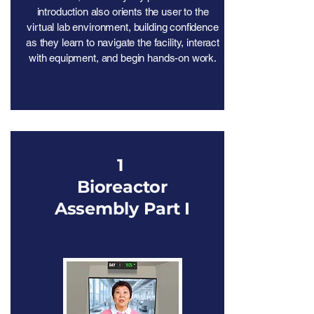
introduction also orients the user to the
virtual lab environment, building confidence
as they learn to navigate the facility, interact
with equipment, and begin hands-on work.
1
Bioreactor
Assembly Part I