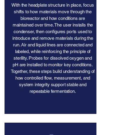
With the headplate structure in place, focus
shifts to how materials move through the
bioreactor and how conditions are
maintained over time. The user installs the
condenser, then configures ports used to
introduce and remove materials during the
run. Air and liquid lines are connected and
labeled, while reinforcing the principle of
sterility. Probes for dissolved oxygen and
pH are installed to monitor key conditions.
Together, these steps build understanding of
how controlled flow, measurement, and
system integrity support stable and
repeatable fermentation.