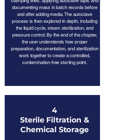
clamping lines, applying autoclave tape, and
documenting mass in batch records before
and after adding media. The autoclave
process is then explored in depth, including
the liquid cycle, steam sterilization, and
pressure control. By the end of the chapter,
the user understands how proper
preparation, documentation, and sterilization
work together to create a controlled,
contamination-free starting point.
4
Sterile Filtration &
Chemical Storage